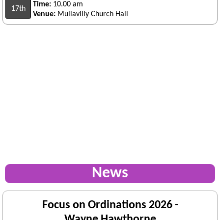
Time:
10.00 am
17th
Venue:
Mullavilly Church Hall
News
Focus on Ordinations 2026 -
Wayne Hawthorne