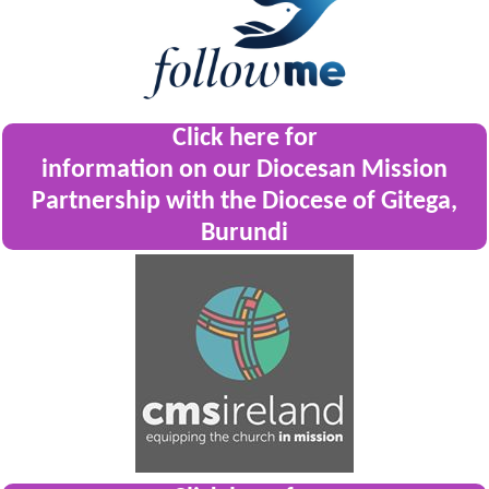
Click here for
information on our Diocesan Mission
Partnership with the Diocese of Gitega,
Burundi