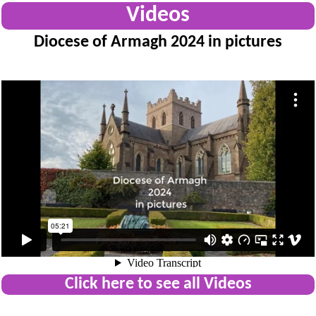
Videos
Diocese of Armagh 2024 in pictures
Click here to see all Videos