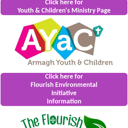
Click here for
Youth & Children's Ministry Page
Click here for
Flourish Environmental
Initiative
information