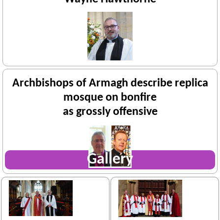
Archbishops of Armagh describe replica
mosque on bonfire
as grossly offensive
Gallery