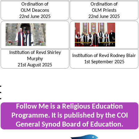
Ordination of
Ordination of
OLM Deacons
OLM Priests
22nd June 2025
22nd June 2025
Institution of Revd Shirley
Institution of Revd Rodney Blair
Murphy
1st September 2025
21st August 2025
Follow Me is a Religious Education
Programme. It is published by the COI
General Synod Board of Education.