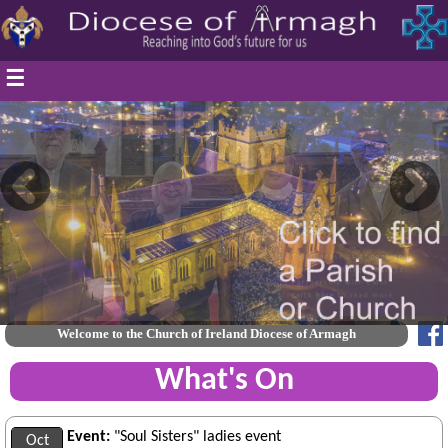
☰
Welcome to the Church of Ireland Diocese of Armagh
What's On
Event:
"Soul Sisters" ladies event
Oct